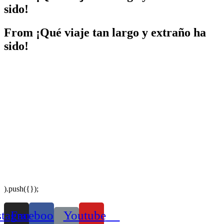
sido!
From
¡Qué viaje tan largo y extraño ha
sido!
).push({});
stagram
Facebook
Youtube