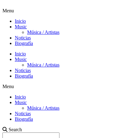
Menu
Inicio
Music
Música / Artistas
Noticias
Biografía
Inicio
Music
Música / Artistas
Noticias
Biografía
Menu
Inicio
Music
Música / Artistas
Noticias
Biografía
Search