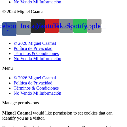
No Vendo Mi Información
© 2024 Miguel Caamal
cebook-
Instagram
Youtube
Tiktok
Spotify
Apple
f
© 2026 Miguel Caamal
Política de Privacidad
Términos & Condiciones
No Vendo Mi Información
Menu
© 2026 Miguel Caamal
Política de Privacidad
Términos & Condiciones
No Vendo Mi Información
Manage permissions
Miguel Caamal
would like permission to set cookies that can
identify you as a visitor.