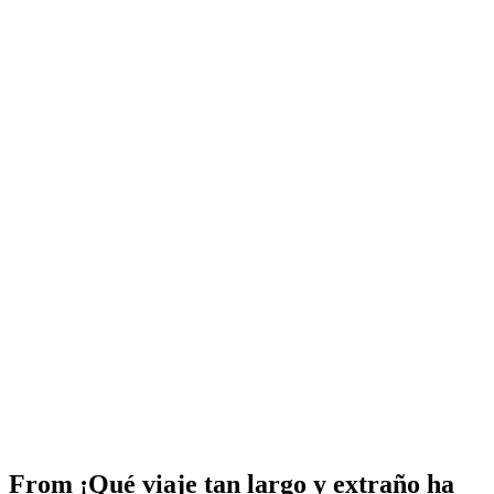
From
¡Qué viaje tan largo y extraño ha