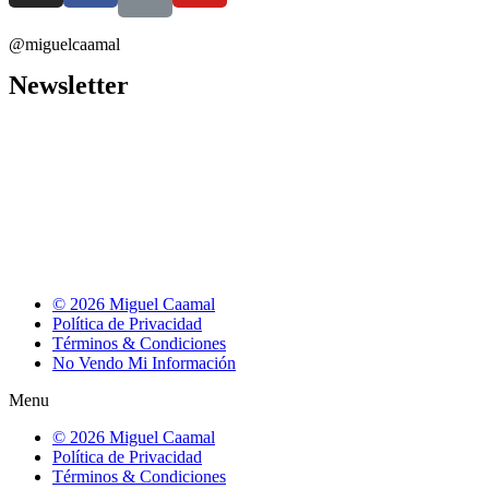
@miguelcaamal
Newsletter
© 2026 Miguel Caamal
Política de Privacidad
Términos & Condiciones
No Vendo Mi Información
Menu
© 2026 Miguel Caamal
Política de Privacidad
Términos & Condiciones