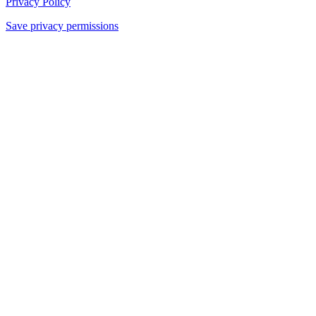
Privacy Policy
Save privacy permissions