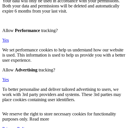
Your data will only be used in accordance with your permissions.
Both your data and permissions will be deleted and automatically
expire 6 months from your last visit.
Allow
Performance
tracking?
Yes
We set performance cookies to help us understand how our website
is used. This information is used to help us provide you with a better
user experience.
Allow
Advertising
tracking?
Yes
To better personalise and deliver tailored advertising to users, we
work with 3rd party providers and systems. These 3rd parties may
place cookies containing user identifiers.
We reserve the right to store necessary cookies for functionality
purposes only. Read more